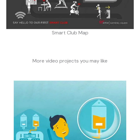
Smart Club Map
More video projects you may like