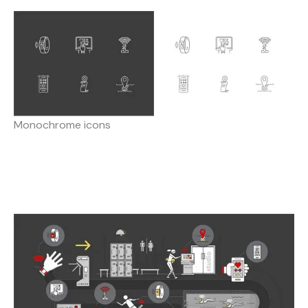
Monochrome icons