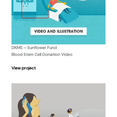
DKMS – Sunflower Fund
Blood Stem Cell Donation Video
View project