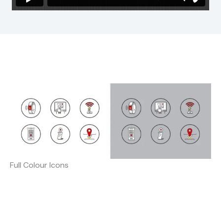
Full Colour Icons