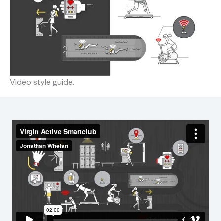
Video style guide.