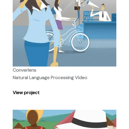
Converlens
Natural Language Processing Video
View
project