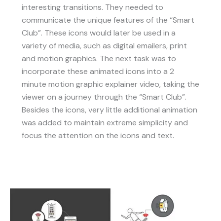
interesting transitions. They needed to
communicate the unique features of the “Smart
Club”. These icons would later be used in a
variety of media, such as digital emailers, print
and motion graphics. The next task was to
incorporate these animated icons into a 2
minute motion graphic explainer video, taking the
viewer on a journey through the “Smart Club”.
Besides the icons, very little additional animation
was added to maintain extreme simplicity and
focus the attention on the icons and text.