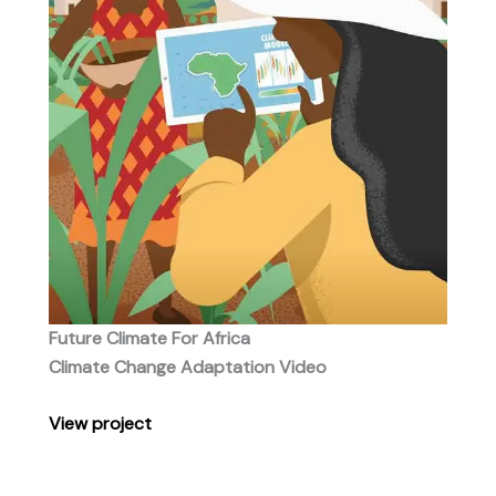
Future Climate For Africa
Climate Change Adaptation Video
View project