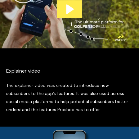
Explainer video
The explainer video was created to introduce new
subscribers to the app’s features. It was also used across
social media platforms to help potential subscribers better
understand the features Proshop has to offer.