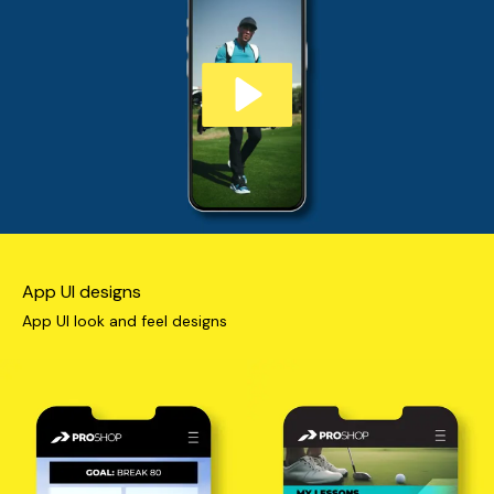
App UI designs
App UI look and feel designs