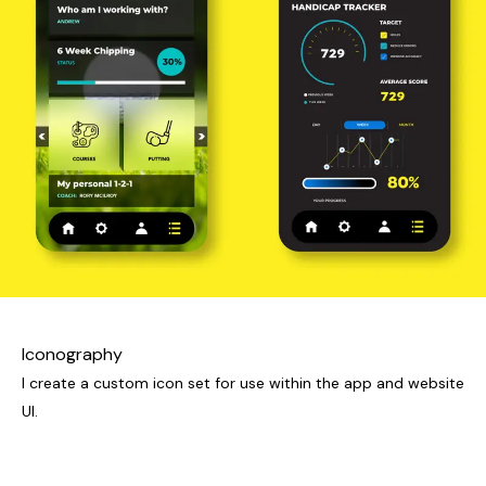
Iconography
I create a custom icon set for use within the app and website
UI.