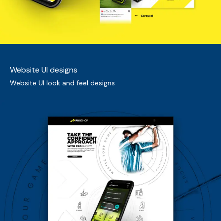
Website UI designs
Website UI look and feel designs