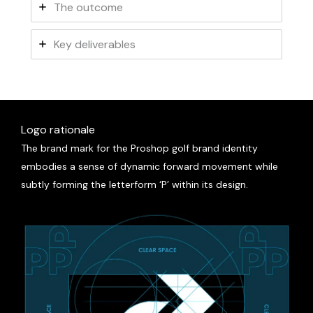
The outcome
Key deliverables
Logo rationale
The brand mark for the
Proshop
golf brand identity
embodies a sense of dynamic forward movement while
subtly forming the letterform ‘P’ within its design.