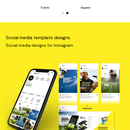
Social media template designs
Social media designs for Instagram