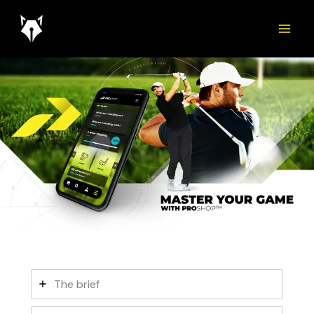
Skip
to
content
The brief