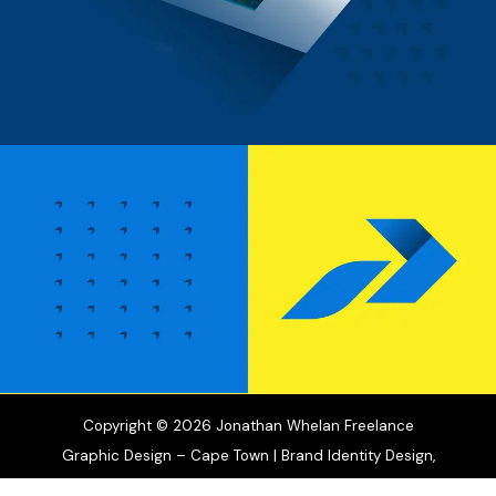
Copyright © 2026 Jonathan Whelan Freelance
Graphic Design – Cape Town | Brand Identity Design,
Motion Graphics & Illustration