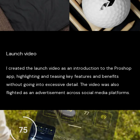
Launch video
I created the launch video as an introduction to the Proshop
app, highlighting and teasing key features and benefits
without going into excessive detail. The video was also
flighted as an advertisement across social media platforms.