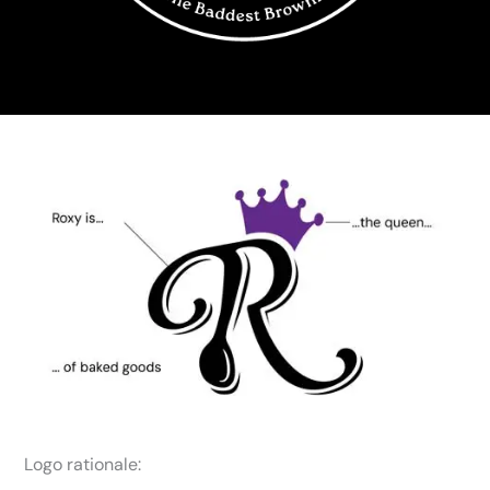
Logo rationale: