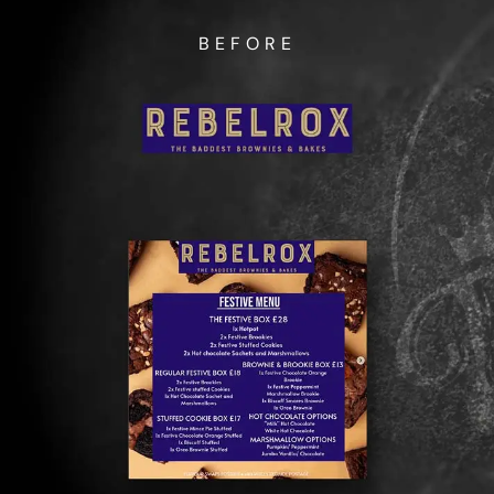
BEFORE