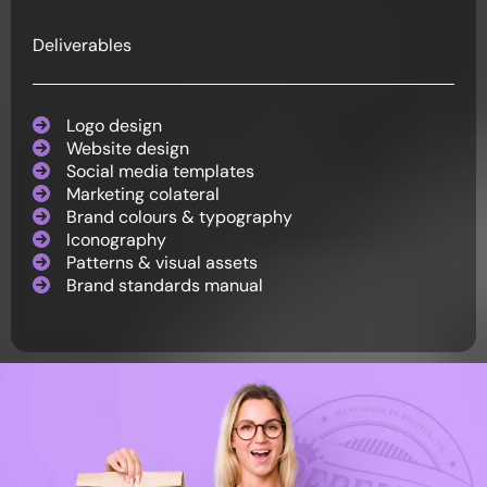
Deliverables
Logo design
Website design
Social media templates
Marketing colateral
Brand colours & typography
Iconography
Patterns & visual assets
Brand standards manual