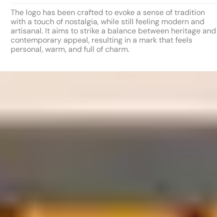
The logo has been crafted to evoke a sense of tradition
with a touch of nostalgia, while still feeling modern and
artisanal. It aims to strike a balance between heritage and
contemporary appeal, resulting in a mark that feels
personal, warm, and full of charm.