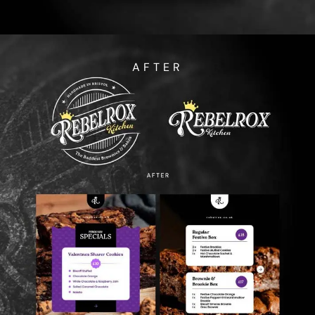
AFTER