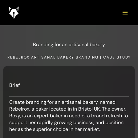
Skip
to
content
Branding for an artisanal bakery
REBELROX ARTISANAL BAKERY BRANDING | CASE STUDY
Brief
Create branding for an artisanal bakery, named
Rebelrox, a baker located in in Bristol UK. The owner,
Roxy, is an expert baker in need of a brand refresh to
support her rapidly growing business, and position
her as the superior choice in her market.