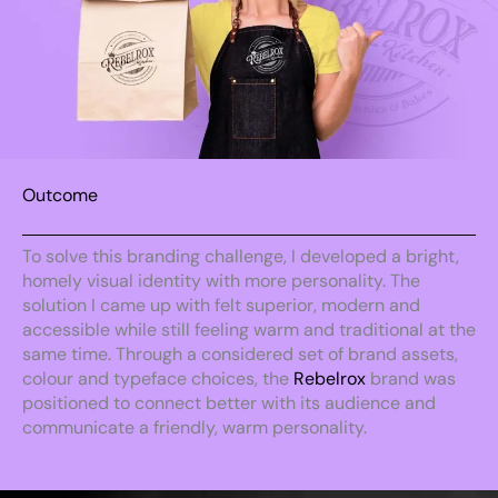
Outcome
To solve this branding challenge, I developed a bright,
homely visual identity with more personality. The
solution I came up with felt superior, modern and
accessible while still feeling warm and traditional at the
same time. Through a considered set of brand assets,
colour and typeface choices, the
Rebelrox
brand was
positioned to connect better with its audience and
communicate a friendly, warm personality.