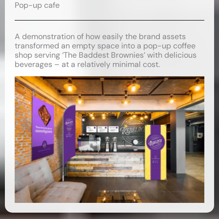
Pop-up cafe
A demonstration of how easily the brand assets
transformed an empty space into a pop-up coffee
shop serving ‘The Baddest Brownies’ with delicious
beverages – at a relatively minimal cost.