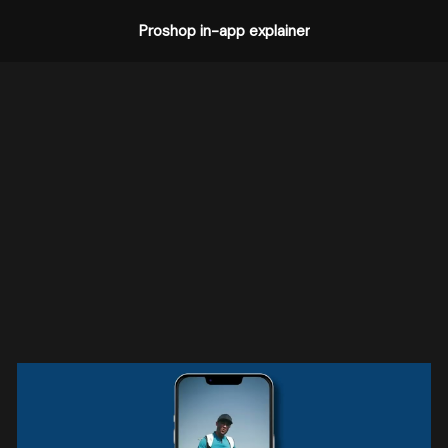
Proshop in-app explainer